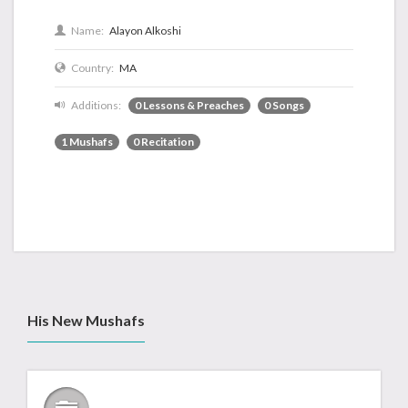
Name:
Alayon Alkoshi
Country:
MA
Additions:
0 Lessons & Preaches
0 Songs
1 Mushafs
0 Recitation
His New Mushafs