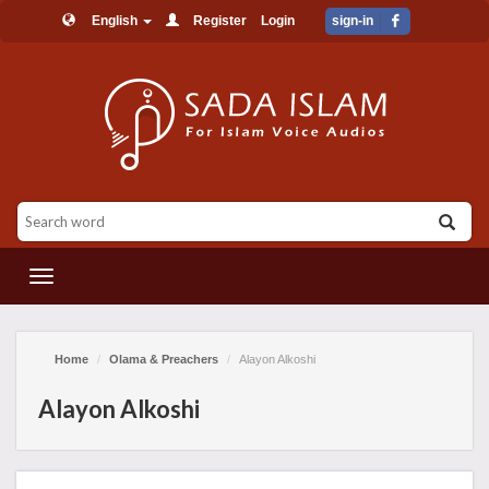
English
Register
Login
sign-in
القائمة
Home
Olama & Preachers
Alayon Alkoshi
Alayon Alkoshi